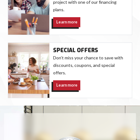
project with one of our financing
plans.
Learn more
SPECIAL OFFERS
Don’t miss your chance to save with
discounts, coupons, and special
offers.
Learn more