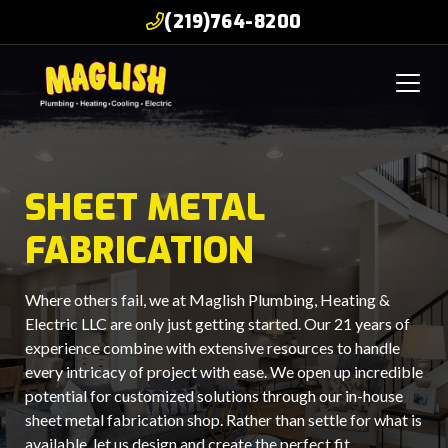
(219)764-8200
SHEET METAL
FABRICATION
Where others fail, we at Maglish Plumbing, Heating &
Electric LLC are only just getting started. Our 21 years of
experience combine with extensive resources to handle
every intricacy of project with ease. We open up incredible
potential for customized solutions through our in-house
sheet metal fabrication shop. Rather than settle for what is
available, let us design and create the perfect fit.