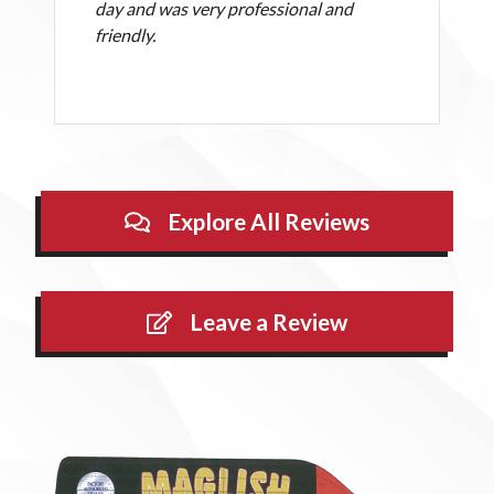
day and was very professional and
friendly.
Explore All Reviews
Leave a Review