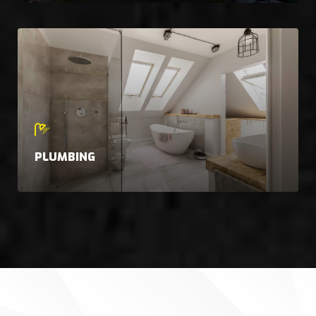
PLUMBING