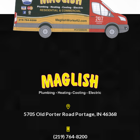
5705 Old Porter Road Portage, IN 46368
(219) 764-8200