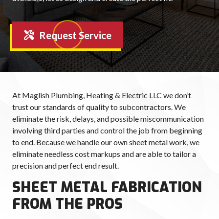
Request Service
At Maglish Plumbing, Heating & Electric LLC we don’t
trust our standards of quality to subcontractors. We
eliminate the risk, delays, and possible miscommunication
involving third parties and control the job from beginning
to end. Because we handle our own sheet metal work, we
eliminate needless cost markups and are able to tailor a
precision and perfect end result.
SHEET METAL FABRICATION
FROM THE PROS