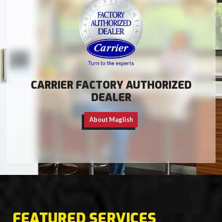
CARRIER FACTORY AUTHORIZED
DEALER
About Maglish
FEATURED SERVICES