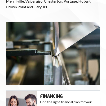
Merrillville, Valparaiso, Chesterton, Portage, Hobart,
Crown Point and Gary, IN.
FINANCING
Find the right financial plan for your