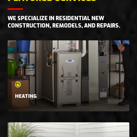
WE SPECIALIZE IN RESIDENTIAL NEW
CONSTRUCTION, REMODELS, AND REPAIRS.
HEATING