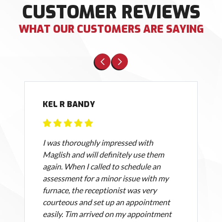
CUSTOMER REVIEWS
WHAT OUR CUSTOMERS ARE SAYING
KEL R BANDY
I was thoroughly impressed with
Maglish and will definitely use them
again. When I called to schedule an
assessment for a minor issue with my
furnace, the receptionist was very
courteous and set up an appointment
easily. Tim arrived on my appointment