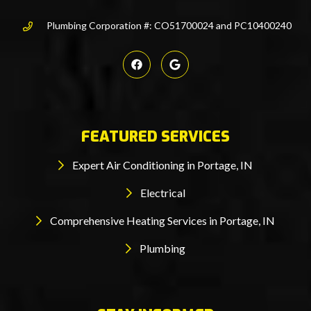
Plumbing Corporation #: CO51700024 and PC10400240
FEATURED SERVICES
Expert Air Conditioning in Portage, IN
Electrical
Comprehensive Heating Services in Portage, IN
Plumbing