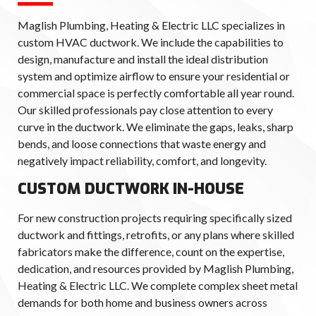
Maglish Plumbing, Heating & Electric LLC specializes in
custom HVAC ductwork. We include the capabilities to
design, manufacture and install the ideal distribution
system and optimize airflow to ensure your residential or
commercial space is perfectly comfortable all year round.
Our skilled professionals pay close attention to every
curve in the ductwork. We eliminate the gaps, leaks, sharp
bends, and loose connections that waste energy and
negatively impact reliability, comfort, and longevity.
CUSTOM DUCTWORK IN-HOUSE
For new construction projects requiring specifically sized
ductwork and fittings, retrofits, or any plans where skilled
fabricators make the difference, count on the expertise,
dedication, and resources provided by Maglish Plumbing,
Heating & Electric LLC. We complete complex sheet metal
demands for both home and business owners across