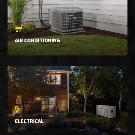
AIR CONDITIONING
ELECTRICAL