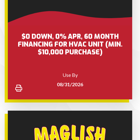
$0 DOWN, 0% APR, 60 MONTH
FINANCING FOR HVAC UNIT (MIN.
$10,000 PURCHASE)
Use By
08/31/2026