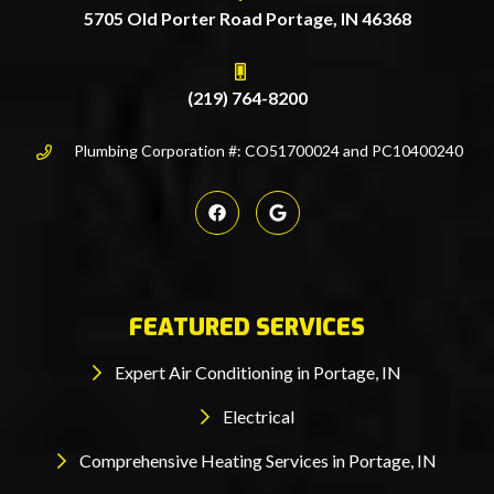
5705 Old Porter Road Portage, IN 46368
(219) 764-8200
Plumbing Corporation #: CO51700024 and PC10400240
FEATURED SERVICES
Expert Air Conditioning in Portage, IN
Electrical
Comprehensive Heating Services in Portage, IN