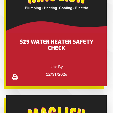
$29 WATER HEATER SAFETY
CHECK
Use By
12/31/2026