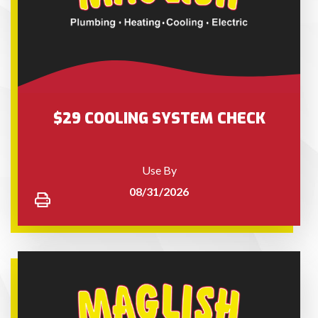
$29 COOLING SYSTEM CHECK
Use By
08/31/2026