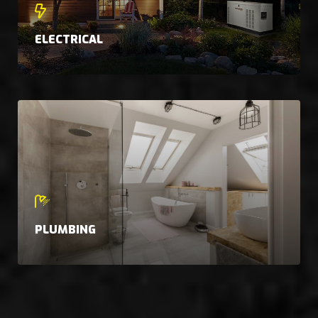
ELECTRICAL
PLUMBING