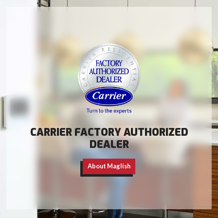
CARRIER FACTORY AUTHORIZED
DEALER
About Maglish