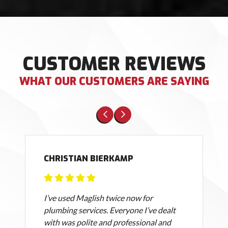
CUSTOMER REVIEWS
WHAT OUR CUSTOMERS ARE SAYING
CHRISTIAN BIERKAMP
I’ve used Maglish twice now for
plumbing services. Everyone I’ve dealt
with was polite and professional and