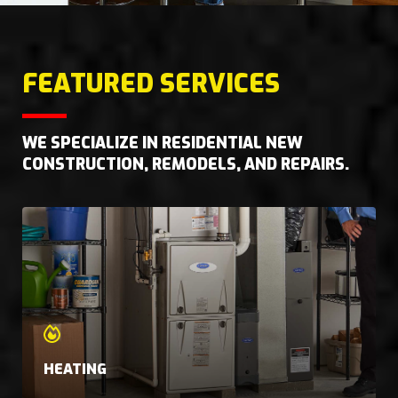
FEATURED SERVICES
WE SPECIALIZE IN RESIDENTIAL NEW
CONSTRUCTION, REMODELS, AND REPAIRS.
HEATING