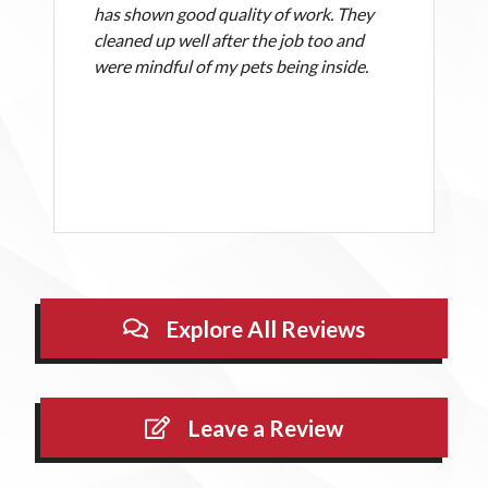
has shown good quality of work. They
cleaned up well after the job too and
were mindful of my pets being inside.
Explore All Reviews
Leave a Review