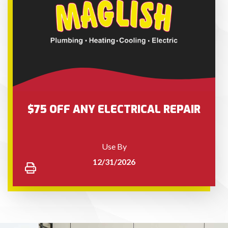
$75 OFF ANY ELECTRICAL REPAIR
Use By
12/31/2026