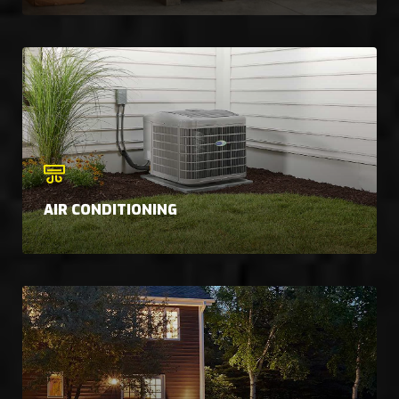
AIR CONDITIONING