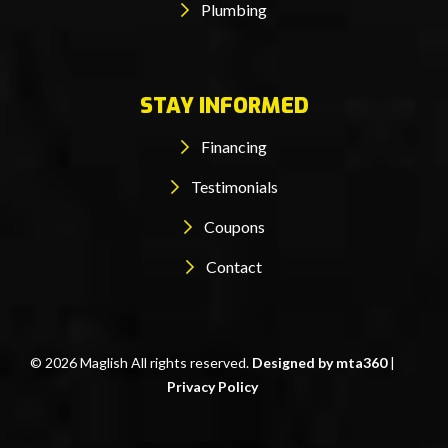
Plumbing
STAY INFORMED
Financing
Testimonials
Coupons
Contact
© 2026 Maglish All rights reserved.
Designed by mta360
|
Privacy Policy