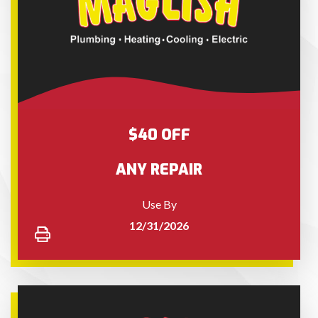
$40 OFF
ANY REPAIR
Use By
12/31/2026