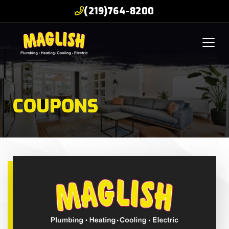
(219)764-8200
COUPONS