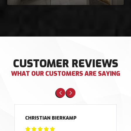
CUSTOMER REVIEWS
WHAT OUR CUSTOMERS ARE SAYING
CHRISTIAN BIERKAMP