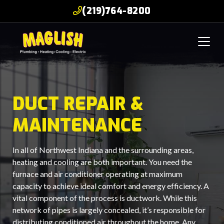
(219)764-8200
DUCT REPAIR &
MAINTENANCE
In all of Northwest Indiana and the surrounding areas,
heating and cooling are both important. You need the
furnace and air conditioner operating at maximum
capacity to achieve ideal comfort and energy efficiency. A
vital component of the process is ductwork. While this
network of pipes is largely concealed, it’s responsible for
distributing conditioned air throughout the home. Any