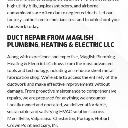
high utility bills, unpleasant odors, and airborne
contaminants are often due to neglected ducts. Let our
factory-authorized technicians test and troubleshoot your
ductwork today.
DUCT REPAIR FROM MAGLISH
PLUMBING, HEATING & ELECTRIC LLC
Along with experience and expertise, Maglish Plumbing,
Heating & Electric LLC draws from the most advanced
tools and technology, including an in-house sheet metal
fabrication shop. We’re able to access the entirety of the
ductwork and make effective improvements without
damage. From proactive maintenance to comprehensive
repairs, we are prepared for anything we encounter.
Locally owned and operated, we deliver affordable,
sustainable, and satisfying HVAC solutions across
Merrillville, Valparaiso, Chesterton, Portage, Hobart,
Crown Point and Gary, IN.