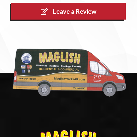
Leave a Review