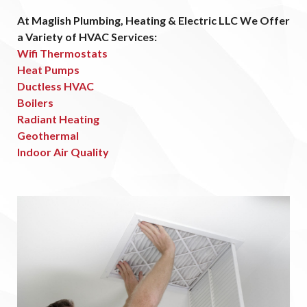
At Maglish Plumbing, Heating & Electric LLC We Offer
a Variety of HVAC Services:
Wifi Thermostats
Heat Pumps
Ductless HVAC
Boilers
Radiant Heating
Geothermal
Indoor Air Quality