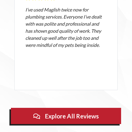
I’ve used Maglish twice now for
plumbing services. Everyone I’ve dealt
with was polite and professional and
has shown good quality of work. They
cleaned up well after the job too and
were mindful of my pets being inside.
Explore All Reviews