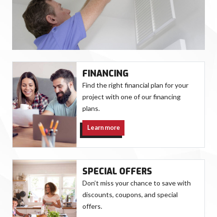
FINANCING
Find the right financial plan for your
project with one of our financing
plans.
Learn more
SPECIAL OFFERS
Don’t miss your chance to save with
discounts, coupons, and special
offers.