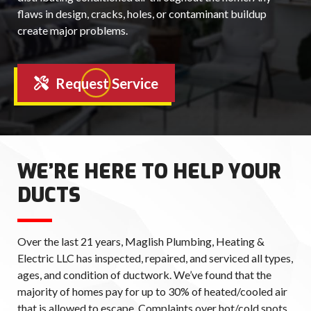
flaws in design, cracks, holes, or contaminant buildup
create major problems.
Request Service
WE’RE HERE TO HELP YOUR
DUCTS
Over the last 21 years, Maglish Plumbing, Heating &
Electric LLC has inspected, repaired, and serviced all types,
ages, and condition of ductwork. We’ve found that the
majority of homes pay for up to 30% of heated/cooled air
that is allowed to escape. Complaints over hot/cold spots,