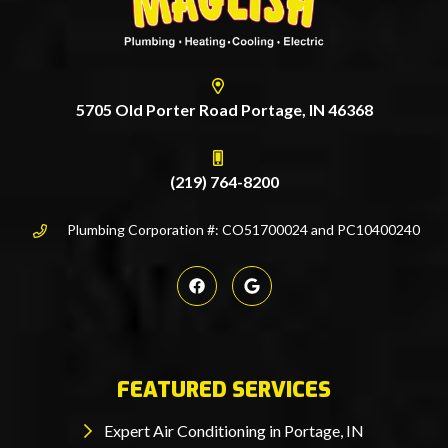
5705 Old Porter Road Portage, IN 46368
(219) 764-8200
Plumbing Corporation #: CO51700024 and PC10400240
FEATURED SERVICES
Expert Air Conditioning in Portage, IN