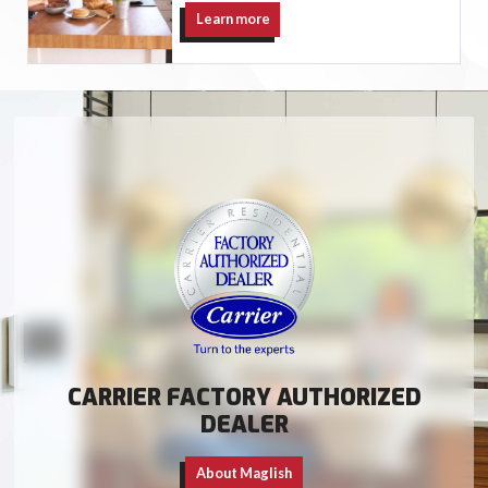
Learn more
CARRIER FACTORY AUTHORIZED
DEALER
About Maglish