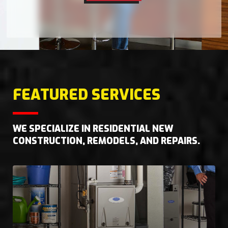
FEATURED SERVICES
WE SPECIALIZE IN RESIDENTIAL NEW
CONSTRUCTION, REMODELS, AND REPAIRS.