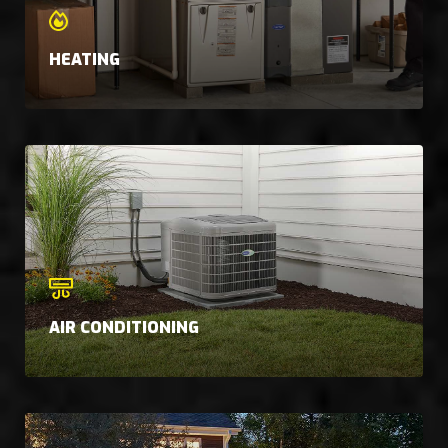
HEATING
AIR CONDITIONING