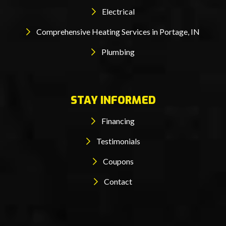
Electrical
Comprehensive Heating Services in Portage, IN
Plumbing
STAY INFORMED
Financing
Testimonials
Coupons
Contact