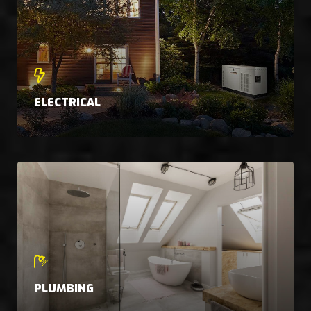
ELECTRICAL
PLUMBING