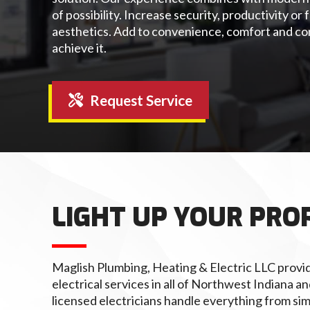
of possibility. Increase security, productivity o
aesthetics. Add to convenience, comfort and co
achieve it.
Request Service
LIGHT UP YOUR PRO
Maglish Plumbing, Heating & Electric LLC provid
electrical services in all of Northwest Indiana 
licensed electricians handle everything from si