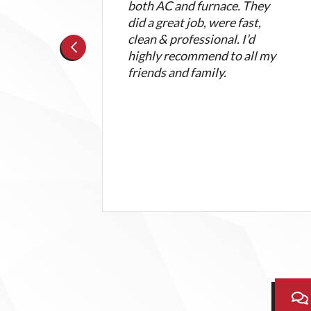
.
both AC and furnace. They
e an
did a great job, were fast,
issue
clean & professional. I’d
highly recommend to all my
friends and family.
ent
.