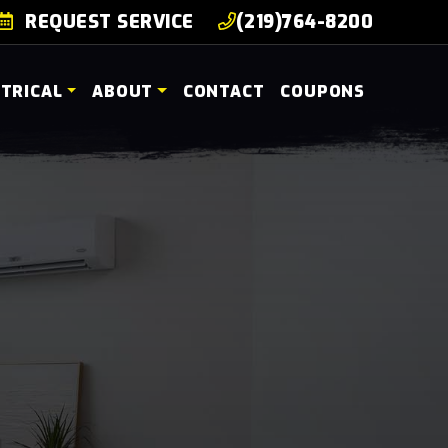
REQUEST SERVICE
(219)764-8200
CTRICAL
ABOUT
CONTACT
COUPONS