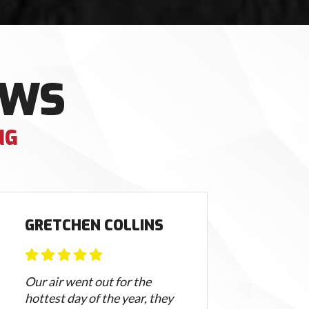
EWS
NG
GRETCHEN COLLINS
JA
Our air went out for the
Tim 
hottest day of the year, they
mom 