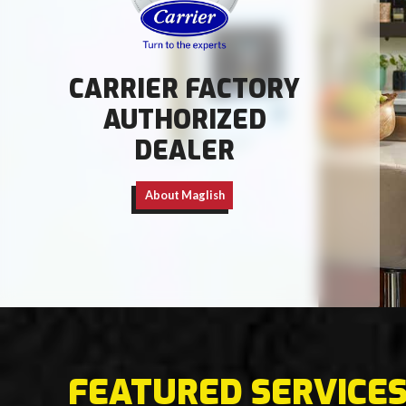
CARRIER FACTORY
AUTHORIZED
DEALER
About Maglish
FEATURED SERVICE