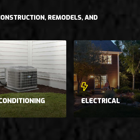
 CONSTRUCTION, REMODELS, AND
 CONDITIONING
ELECTRICAL