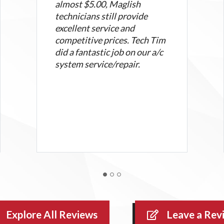
almost $5.00, Maglish
technicians still provide
excellent service and
competitive prices. Tech Tim
did a fantastic job on our a/c
system service/repair.
Explore All Reviews
Leave a Rev