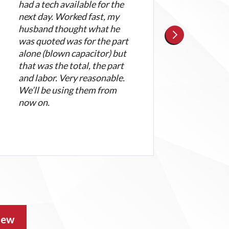
had a tech available for the
wasn
next day. Worked fast, my
great
husband thought what he
atti
was quoted was for the part
and 
alone (blown capacitor) but
appr
that was the total, the part
appr
and labor. Very reasonable.
We’ll be using them from
now on.
iew