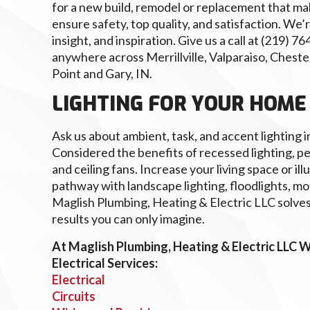
for a new build, remodel or replacement that mak
ensure safety, top quality, and satisfaction. We’r
insight, and inspiration. Give us a call at (219) 
anywhere across Merrillville, Valparaiso, Chest
Point and Gary, IN.
LIGHTING FOR YOUR HOME
Ask us about ambient, task, and accent lighting in 
Considered the benefits of recessed lighting, p
and ceiling fans. Increase your living space or ill
pathway with landscape lighting, floodlights, mot
Maglish Plumbing, Heating & Electric LLC solves
results you can only imagine.
At Maglish Plumbing, Heating & Electric LLC W
Electrical Services:
Electrical
Circuits