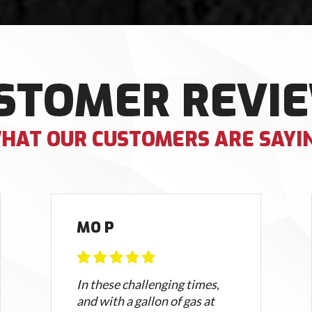
STOMER REVI
HAT OUR CUSTOMERS ARE SAYI
MO P
In these challenging times,
and with a gallon of gas at