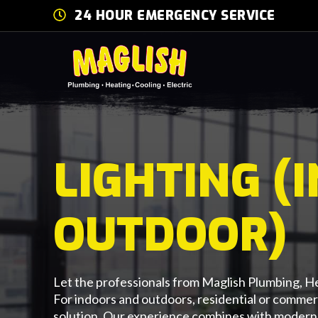
24 HOUR EMERGENCY SERVICE
LIGHTING (
OUTDOOR)
Let the professionals from Maglish Plumbing, He
For indoors and outdoors, residential or commer
solution. Our experience combines with modern