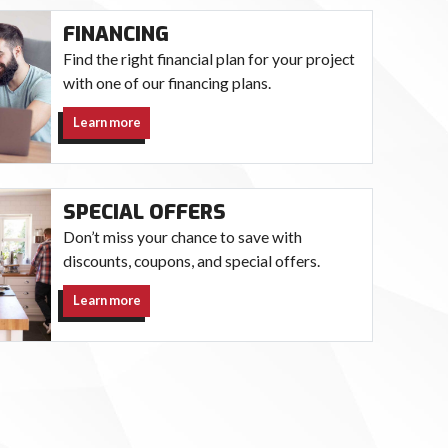
FINANCING
Find the right financial plan for your project
with one of our financing plans.
Learn more
SPECIAL OFFERS
Don’t miss your chance to save with
discounts, coupons, and special offers.
Learn more