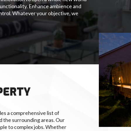
r functionality. Enhance ambience and
ntrol. Whatever your objective, we
PERTY
es a comprehensive list of
and the surrounding areas. Our
mple to complex jobs. Whether