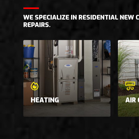
WE SPECIALIZE IN RESIDENTIAL NEW
REPAIRS.
HEATING
AIR