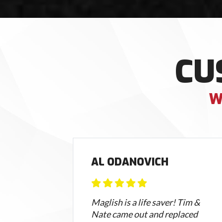
CU
W
AL ODANOVICH
sed
Maglish is a life saver! Tim &
Nate came out and replaced