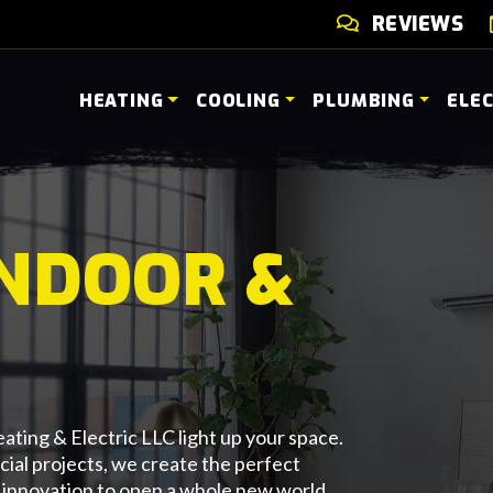
REVIEWS
HEATING
COOLING
PLUMBING
ELE
INDOOR &
ating & Electric LLC light up your space.
cial projects, we create the perfect
 innovation to open a whole new world