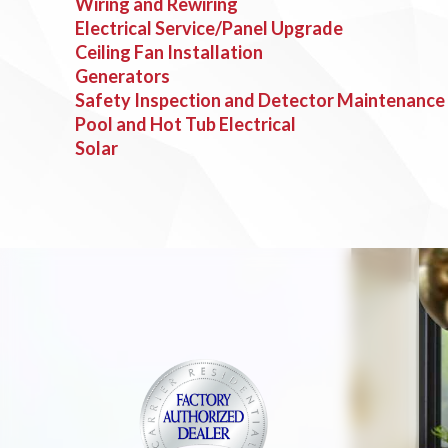
Wiring and Rewiring
Electrical Service/Panel Upgrade
Ceiling Fan Installation
Generators
Safety Inspection and Detector Maintenance
Pool and Hot Tub Electrical
Solar