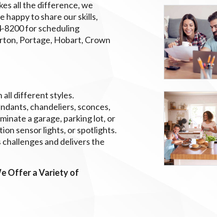
es all the difference, we
e happy to share our skills,
764-8200 for scheduling
erton, Portage, Hobart, Crown
all different styles.
endants, chandeliers, sconces,
uminate a garage, parking lot, or
ion sensor lights, or spotlights.
 challenges and delivers the
e Offer a Variety of