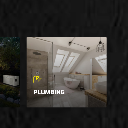
PLUMBING