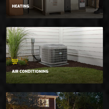
HEATING
AIR CONDITIONING