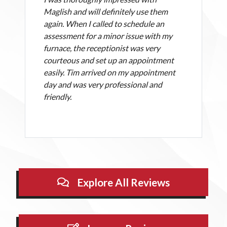
Maglish and will definitely use them
again. When I called to schedule an
assessment for a minor issue with my
furnace, the receptionist was very
courteous and set up an appointment
easily. Tim arrived on my appointment
day and was very professional and
friendly.
Explore All Reviews