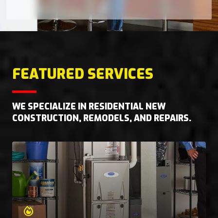
FEATURED SERVICES
WE SPECIALIZE IN RESIDENTIAL NEW
CONSTRUCTION, REMODELS, AND REPAIRS.