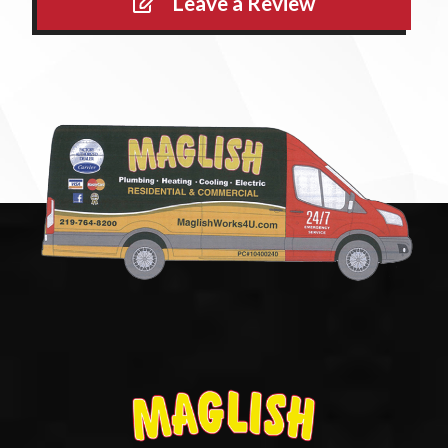
Leave a Review