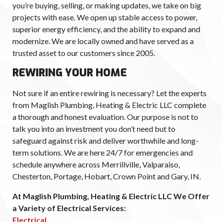
you’re buying, selling, or making updates, we take on big
projects with ease. We open up stable access to power,
superior energy efficiency, and the ability to expand and
modernize. We are locally owned and have served as a
trusted asset to our customers since 2005.
REWIRING YOUR HOME
Not sure if an entire rewiring is necessary? Let the experts
from Maglish Plumbing, Heating & Electric LLC complete
a thorough and honest evaluation. Our purpose is not to
talk you into an investment you don’t need but to
safeguard against risk and deliver worthwhile and long-
term solutions. We are here 24/7 for emergencies and
schedule anywhere across Merrillville, Valparaiso,
Chesterton, Portage, Hobart, Crown Point and Gary, IN.
At Maglish Plumbing, Heating & Electric LLC We Offer
a Variety of Electrical Services:
Electrical