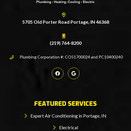
5705 Old Porter Road Portage, IN 46368
(219) 764-8200
Plumbing Corporation #: CO51700024 and PC10400240
FEATURED SERVICES
Expert Air Conditioning in Portage, IN
Electrical