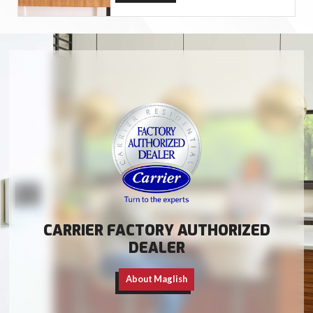
CARRIER FACTORY AUTHORIZED
DEALER
About Maglish