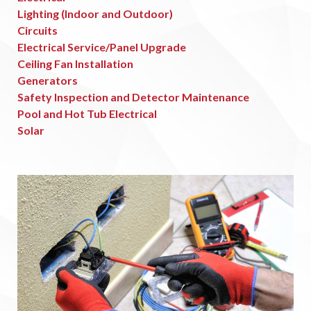
Lighting (Indoor and Outdoor)
Circuits
Electrical Service/Panel Upgrade
Ceiling Fan Installation
Generators
Safety Inspection and Detector Maintenance
Pool and Hot Tub Electrical
Solar