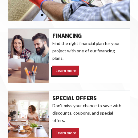
FINANCING
Find the right financial plan for your
project with one of our financing
plans.
Learn more
SPECIAL OFFERS
Don’t miss your chance to save with
discounts, coupons, and special
offers.
Learn more