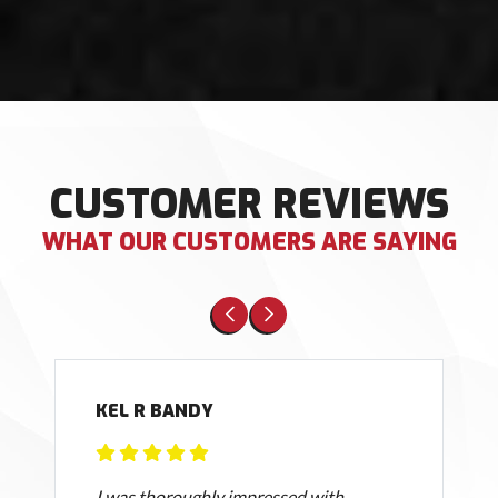
CUSTOMER REVIEWS
WHAT OUR CUSTOMERS ARE SAYING
KEL R BANDY
I was thoroughly impressed with