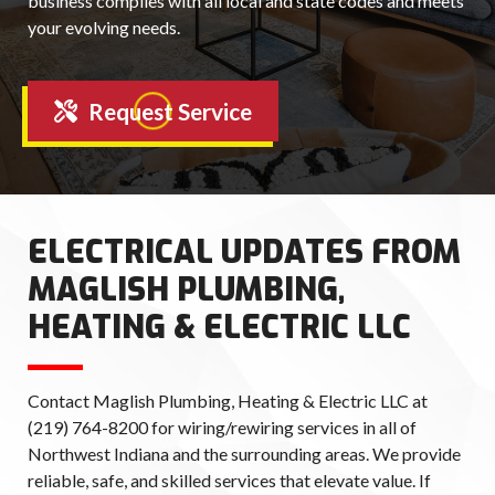
business complies with all local and state codes and meets
your evolving needs.
Request Service
ELECTRICAL UPDATES FROM
MAGLISH PLUMBING,
HEATING & ELECTRIC LLC
Contact Maglish Plumbing, Heating & Electric LLC at
(219) 764-8200 for wiring/rewiring services in all of
Northwest Indiana and the surrounding areas. We provide
reliable, safe, and skilled services that elevate value. If