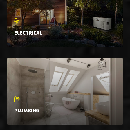
ELECTRICAL
PLUMBING