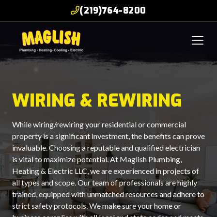
(219)764-8200
WIRING & REWIRING
While wiring/rewiring your residential or commercial
property is a significant investment, the benefits can prove
invaluable. Choosing a reputable and qualified electrician
is vital to maximize potential. At Maglish Plumbing,
Heating & Electric LLC, we are experienced in projects of
all types and scope. Our team of professionals are highly
trained, equipped with unmatched resources and adhere to
strict safety protocols. We make sure your home or