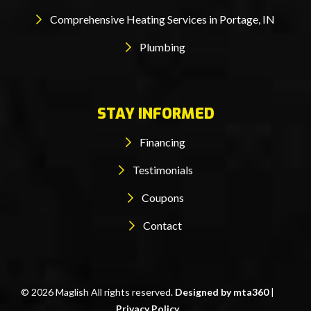
Comprehensive Heating Services in Portage, IN
Plumbing
STAY INFORMED
Financing
Testimonials
Coupons
Contact
© 2026 Maglish All rights reserved.
Designed by mta360
|
Privacy Policy