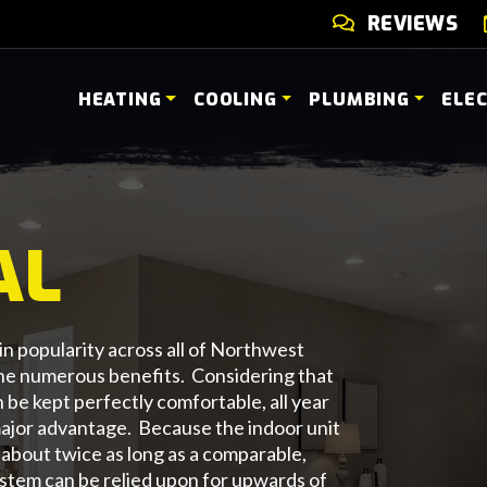
REVIEWS
HEATING
COOLING
PLUMBING
ELE
AL
n popularity across all of Northwest
the numerous benefits. Considering that
be kept perfectly comfortable, all year
a major advantage. Because the indoor unit
t about twice as long as a comparable,
tem can be relied upon for upwards of