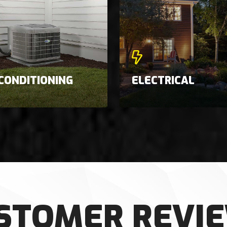
 CONDITIONING
ELECTRICAL
STOMER REVI