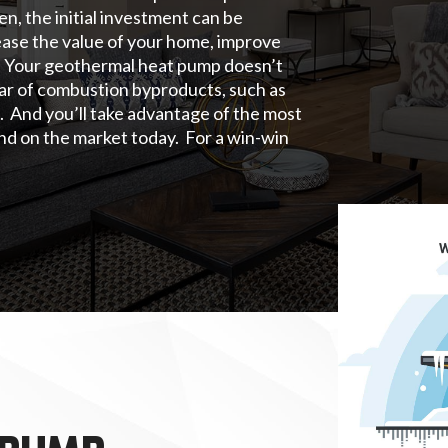
n, the initial investment can be
rease the value of your home, improve
on. Your geothermal heat pump doesn’t
ear of combustion byproducts, such as
. And you’ll take advantage of the most
nd on the market today. For a win-win