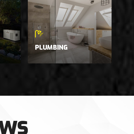
PLUMBING
EWS