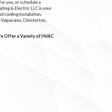
or you, or schedule a
ing & Electric LLC is your
 cooling installation,
, Valparaiso, Chesterton,
We Offer a Variety of HVAC