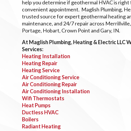
help you determine if geothermal HVAC is right f
convenient appointment. Maglish Plumbing, Heat
trusted source for expert geothermal heating and
maintenance, and 24/7 repair across Merrillville
Portage, Hobart, Crown Point and Gary, IN.
At Maglish Plumbing, Heating & Electric LLC 
Services:
Heating Installation
Heating Repair
Heating Service
Air Conditioning Service
Air Conditioning Repair
Air Conditioning Installation
Wifi Thermostats
Heat Pumps
Ductless HVAC
Boilers
Radiant Heating