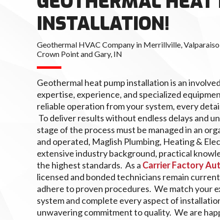
GEOTHERMAL HEAT
INSTALLATION!
Geothermal HVAC Company in Merrillville, Valparaiso,
Crown Point and Gary, IN
Geothermal heat pump installation is an involve
expertise, experience, and specialized equipmen
reliable operation from your system, every detai
To deliver results without endless delays and 
stage of the process must be managed in an org
and operated, Maglish Plumbing, Heating & Elec
extensive industry background, practical knowle
the highest standards. As a
Carrier Factory Au
licensed and bonded technicians remain current
adhere to proven procedures. We match your ex
system and complete every aspect of installatio
unwavering commitment to quality. We are happ