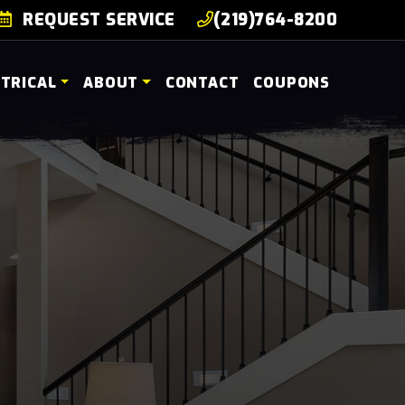
REQUEST SERVICE
(219)764-8200
CTRICAL
ABOUT
CONTACT
COUPONS