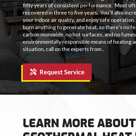
fifty years of consistent performance. Most ofte
recovered in three to five years. You’ll also inc
your indoor air quality, and enjoy safe operati
burn anything to generate heat, so there’s no f
carbon monoxide, no hot surfaces, and no fumes
environmentally responsible means of heating a
situation, call on the experts from
.
Request Service
LEARN MORE ABOUT