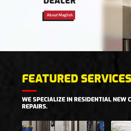
DEALER
About Maglish
FEATURED SERVICE
WE SPECIALIZE IN RESIDENTIAL NEW
REPAIRS.