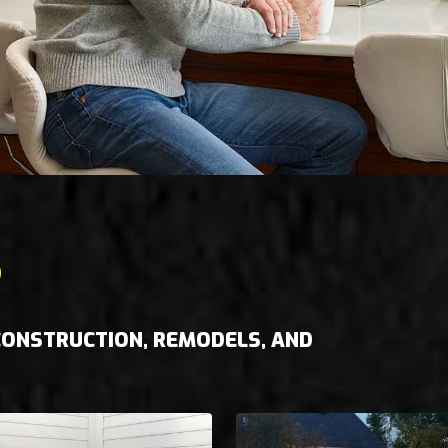
S
 CONSTRUCTION, REMODELS, AND