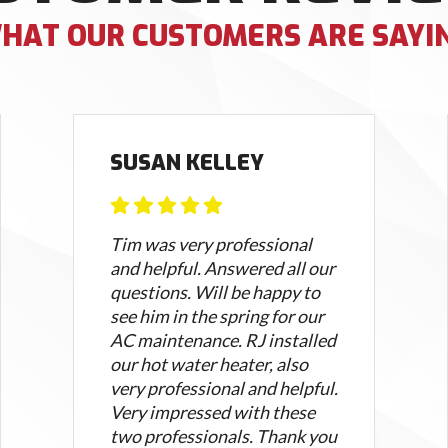
HAT OUR CUSTOMERS ARE SAYI
SUSAN KELLEY
Tim was very professional
and helpful. Answered all our
questions. Will be happy to
see him in the spring for our
AC maintenance. RJ installed
our hot water heater, also
very professional and helpful.
Very impressed with these
two professionals. Thank you