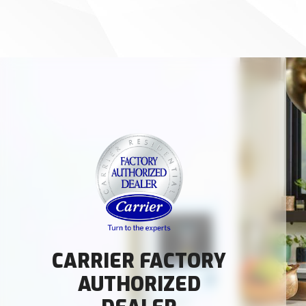
CARRIER FACTORY
AUTHORIZED