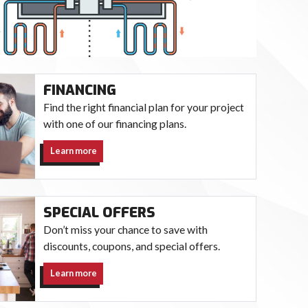
FINANCING
Find the right financial plan for your project
with one of our financing plans.
Learn more
SPECIAL OFFERS
Don’t miss your chance to save with
discounts, coupons, and special offers.
Learn more