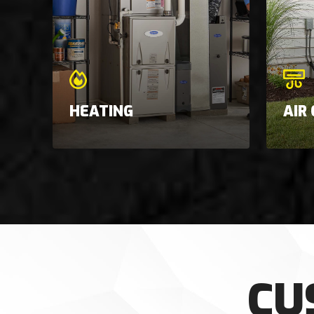
HEATING
AIR
CU