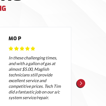
NG
MO P
AL
In these challenging times,
Magli
and with a gallon of gas at
Nate
almost $5.00, Maglish
both
technicians still provide
did a
excellent service and
clean
competitive prices. Tech Tim
high
did a fantastic job on our a/c
frien
system service/repair.