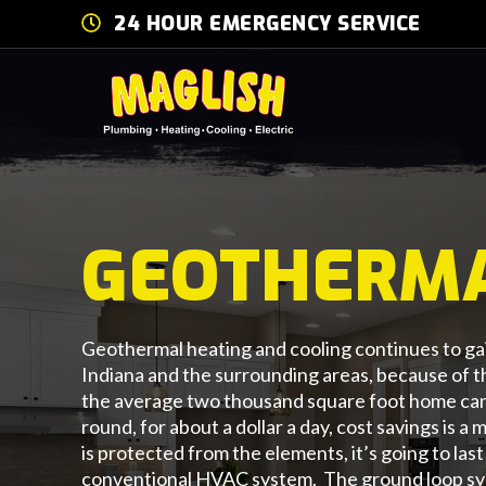
24 HOUR EMERGENCY SERVICE
GEOTHERM
Geothermal heating and cooling continues to gai
Indiana and the surrounding areas, because of 
the average two thousand square foot home can 
round, for about a dollar a day, cost savings is 
is protected from the elements, it’s going to las
conventional HVAC system. The ground loop sys