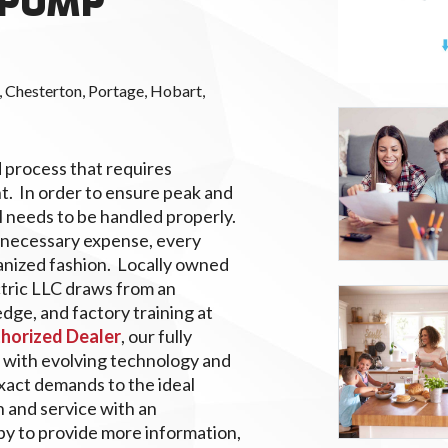
 PUMP
 Chesterton, Portage, Hobart,
d process that requires
t. In order to ensure peak and
l needs to be handled properly.
unnecessary expense, every
anized fashion. Locally owned
tric LLC draws from an
dge, and factory training at
thorized Dealer
, our fully
 with evolving technology and
act demands to the ideal
n and service with an
y to provide more information,