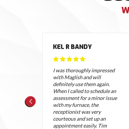
W
AMP
KEL R BANDY
 now
I was thoroughly impressed
with Maglish and will
 was
definitely use them again.
and
When I called to schedule an
of
assessment for a minor issue
ell
with my furnace, the
re
receptionist was very
courteous and set up an
appointment easily. Tim