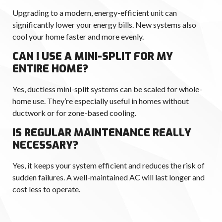
Upgrading to a modern, energy-efficient unit can
significantly lower your energy bills. New systems also
cool your home faster and more evenly.
CAN I USE A MINI-SPLIT FOR MY
ENTIRE HOME?
Yes, ductless mini-split systems can be scaled for whole-
home use. They’re especially useful in homes without
ductwork or for zone-based cooling.
IS REGULAR MAINTENANCE REALLY
NECESSARY?
Yes, it keeps your system efficient and reduces the risk of
sudden failures. A well-maintained AC will last longer and
cost less to operate.