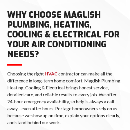
WHY CHOOSE MAGLISH
PLUMBING, HEATING,
COOLING & ELECTRICAL FOR
YOUR AIR CONDITIONING
NEEDS?
Choosing the right
HVAC
contractor can make all the
difference in long-term home comfort. Maglish Plumbing,
Heating, Cooling & Electrical brings honest service,
detailed care, and reliable results to every job. We offer
24-hour emergency availability, so help is always a call
away—even after hours. Portage homeowners rely on us
because we show up on time, explain your options clearly,
and stand behind our work.