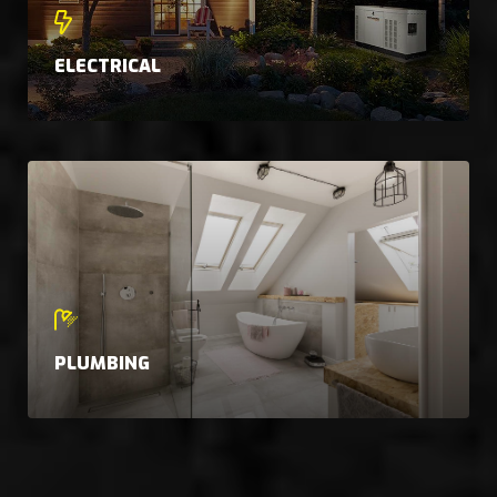
ELECTRICAL
PLUMBING