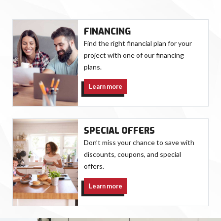
FINANCING
Find the right financial plan for your
project with one of our financing
plans.
Learn more
SPECIAL OFFERS
Don’t miss your chance to save with
discounts, coupons, and special
offers.
Learn more