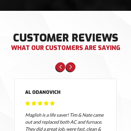
CUSTOMER REVIEWS
WHAT OUR CUSTOMERS ARE SAYING
AL ODANOVICH
Maglish is a life saver! Tim & Nate came
out and replaced both AC and furnace.
They did a great job, were fast, clean &