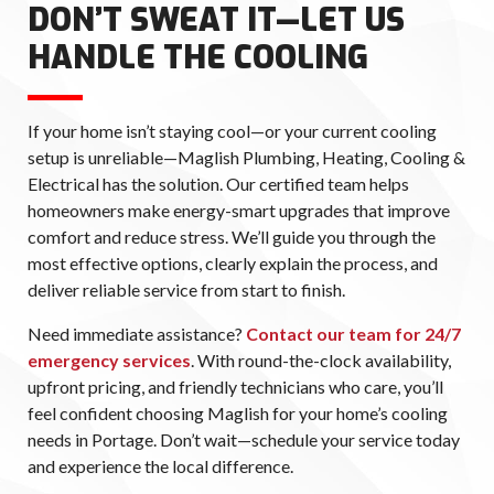
DON’T SWEAT IT—LET US
HANDLE THE COOLING
If your home isn’t staying cool—or your current cooling
setup is unreliable—Maglish Plumbing, Heating, Cooling &
Electrical has the solution. Our certified team helps
homeowners make energy-smart upgrades that improve
comfort and reduce stress. We’ll guide you through the
most effective options, clearly explain the process, and
deliver reliable service from start to finish.
Need immediate assistance?
Contact our team for 24/7
emergency services
. With round-the-clock availability,
upfront pricing, and friendly technicians who care, you’ll
feel confident choosing Maglish for your home’s cooling
needs in Portage. Don’t wait—schedule your service today
and experience the local difference.