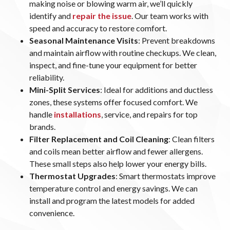
making noise or blowing warm air, we’ll quickly
identify and
repair the issue
. Our team works with
speed and accuracy to restore comfort.
Seasonal Maintenance Visits
: Prevent breakdowns
and maintain airflow with routine checkups. We clean,
inspect, and fine-tune your equipment for better
reliability.
Mini-Split Services
: Ideal for additions and ductless
zones, these systems offer focused comfort. We
handle
installations
, service, and repairs for top
brands.
Filter Replacement and Coil Cleaning
: Clean filters
and coils mean better airflow and fewer allergens.
These small steps also help lower your energy bills.
Thermostat Upgrades
: Smart thermostats improve
temperature control and energy savings. We can
install and program the latest models for added
convenience.