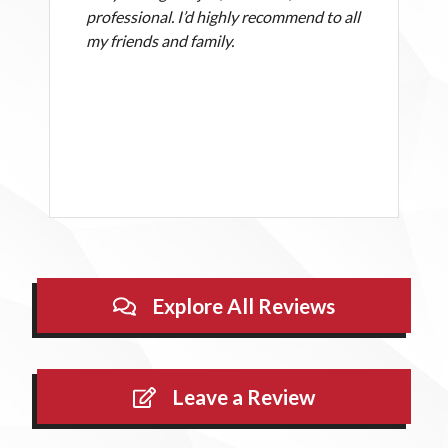
professional. I’d highly recommend to all
my friends and family.
Explore All Reviews
Leave a Review