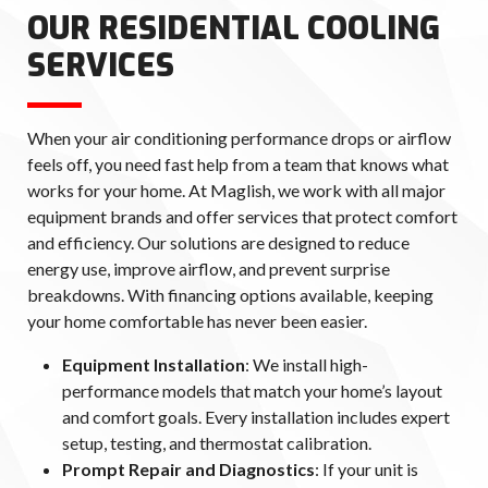
OUR RESIDENTIAL COOLING
SERVICES
When your air conditioning performance drops or airflow
feels off, you need fast help from a team that knows what
works for your home. At Maglish, we work with all major
equipment brands and offer services that protect comfort
and efficiency. Our solutions are designed to reduce
energy use, improve airflow, and prevent surprise
breakdowns. With financing options available, keeping
your home comfortable has never been easier.
Equipment Installation
: We install high-
performance models that match your home’s layout
and comfort goals. Every installation includes expert
setup, testing, and thermostat calibration.
Prompt Repair and Diagnostics
: If your unit is