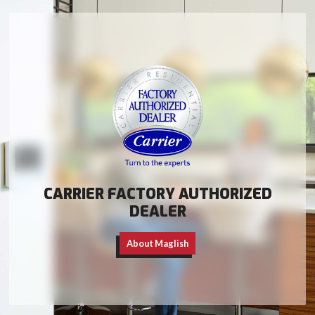
CARRIER FACTORY AUTHORIZED
DEALER
About Maglish