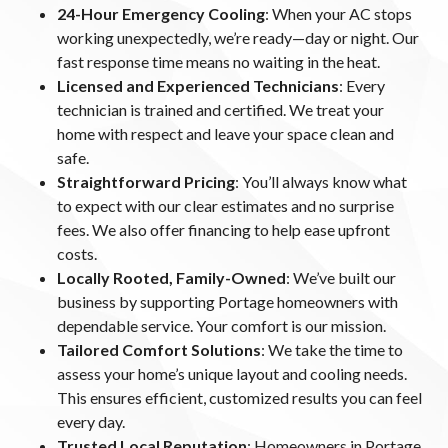
24-Hour Emergency Cooling
: When your AC stops
working unexpectedly, we’re ready—day or night. Our
fast response time means no waiting in the heat.
Licensed and Experienced Technicians
: Every
technician is trained and certified. We treat your
home with respect and leave your space clean and
safe.
Straightforward Pricing
: You’ll always know what
to expect with our clear estimates and no surprise
fees. We also offer financing to help ease upfront
costs.
Locally Rooted, Family-Owned
: We’ve built our
business by supporting Portage homeowners with
dependable service. Your comfort is our mission.
Tailored Comfort Solutions
: We take the time to
assess your home’s unique layout and cooling needs.
This ensures efficient, customized results you can feel
every day.
Trusted Local Reputation
: Homeowners in Portage