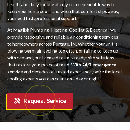
health, and daily routine all rely on a dependable way to
keep your home cool—and when that comfort slips away,
you need fast, professional support.
At Maglish Plumbing, Heating, Cooling & Electrical, we
provide responsive and reliable air conditioning services
to homeowners across Portage, IN. Whether your unit is
blowing warm air, cycling too often, or failing to keep up
with demand, our licensed team is ready with solutions
that restore your peace of mind. With
24/7 emergency
service
and decades of trusted experience, we’re the local
cooling experts you can count on—day or night.
Request Service