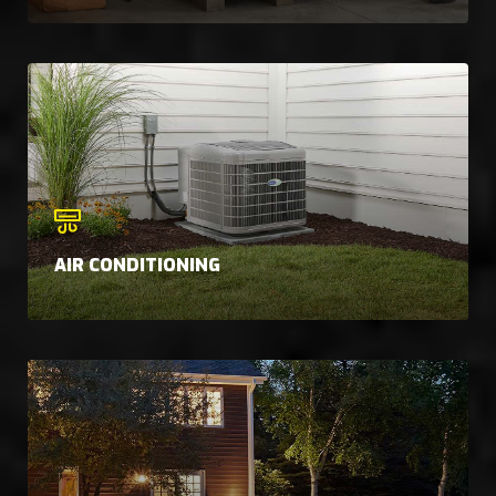
AIR CONDITIONING