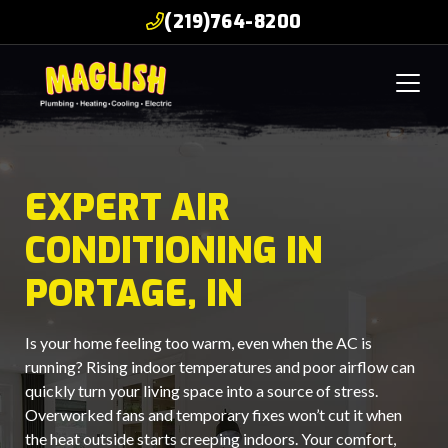
(219)764-8200
EXPERT AIR
CONDITIONING IN
PORTAGE, IN
Is your home feeling too warm, even when the AC is
running? Rising indoor temperatures and poor airflow can
quickly turn your living space into a source of stress.
Overworked fans and temporary fixes won’t cut it when
the heat outside starts creeping indoors. Your comfort,