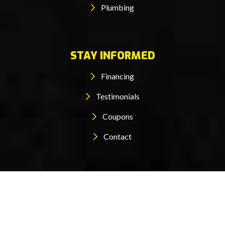
Plumbing
STAY INFORMED
Financing
Testimonials
Coupons
Contact
© 2026 Maglish All rights reserved.
Designed by mta360
|
Privacy Policy