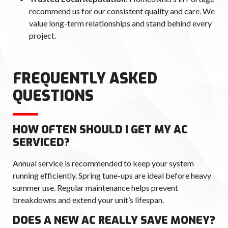
recommend us for our consistent quality and care. We
value long-term relationships and stand behind every
project.
FREQUENTLY ASKED
QUESTIONS
HOW OFTEN SHOULD I GET MY AC
SERVICED?
Annual service is recommended to keep your system
running efficiently. Spring tune-ups are ideal before heavy
summer use. Regular maintenance helps prevent
breakdowns and extend your unit’s lifespan.
DOES A NEW AC REALLY SAVE MONEY?