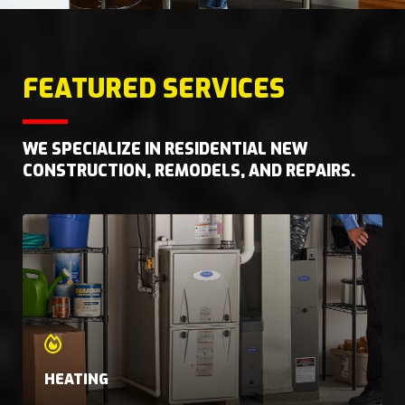
FEATURED SERVICES
WE SPECIALIZE IN RESIDENTIAL NEW
CONSTRUCTION, REMODELS, AND REPAIRS.
HEATING