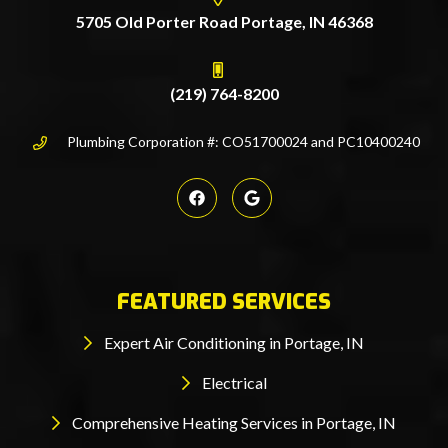
5705 Old Porter Road Portage, IN 46368
(219) 764-8200
Plumbing Corporation #: CO51700024 and PC10400240
FEATURED SERVICES
Expert Air Conditioning in Portage, IN
Electrical
Comprehensive Heating Services in Portage, IN