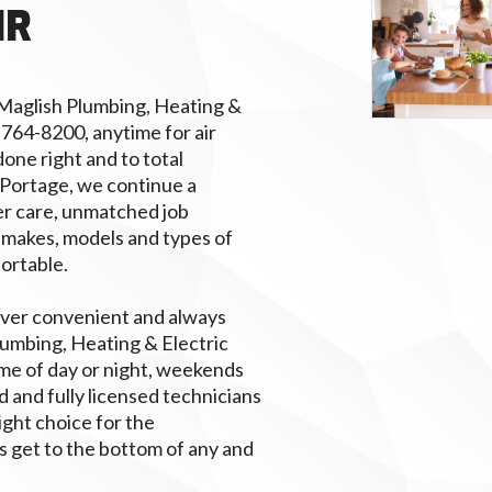
IR
 Maglish Plumbing, Heating &
) 764-8200, anytime for air
done right and to total
 Portage, we continue a
r care, unmatched job
 makes, models and types of
fortable.
ver convenient and always
lumbing, Heating & Electric
me of day or night, weekends
d and fully licensed technicians
right choice for the
s get to the bottom of any and