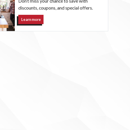
Don’t miss your chance to save with
discounts, coupons, and special offers.
Learn more