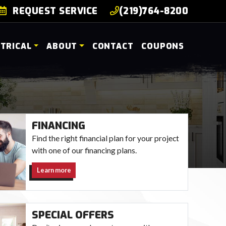
REQUEST SERVICE
(219)764-8200
CTRICAL
ABOUT
CONTACT
COUPONS
FINANCING
Find the right financial plan for your project
with one of our financing plans.
Learn more
SPECIAL OFFERS