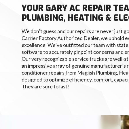
YOUR GARY AC REPAIR TE
PLUMBING, HEATING & ELE
We don’t guess and our repairs are never just go
Carrier Factory Authorized Dealer, we uphold e
excellence. We’ve outfitted our team with state
software to accurately pinpoint concerns and e
Our very recognizable service trucks are well-st
an impressive array of genuine manufacturer’s r
conditioner repairs from Maglish Plumbing, Heat
designed to optimize efficiency, comfort, capacity
They are sure to last!