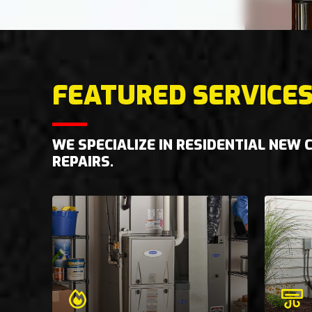
FEATURED SERVICE
WE SPECIALIZE IN RESIDENTIAL NEW
REPAIRS.