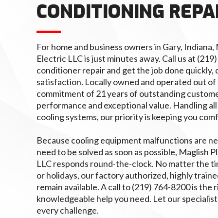
CONDITIONING REPA
For home and business owners in Gary, Indiana,
Electric LLC is just minutes away. Call us at (219
conditioner repair and get the job done quickly, 
satisfaction. Locally owned and operated out of
commitment of 21 years of outstanding custome
performance and exceptional value. Handling all
cooling systems, our priority is keeping you com
Because cooling equipment malfunctions are ne
need to be solved as soon as possible, Maglish P
LLC responds round-the-clock. No matter the ti
or holidays, our factory authorized, highly traine
remain available. A call to (219) 764-8200 is the 
knowledgeable help you need. Let our specialist
every challenge.