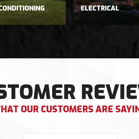
 CONDITIONING
ELECTRICAL
STOMER REVI
HAT OUR CUSTOMERS ARE SAYI