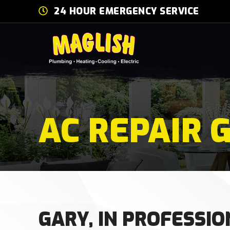
24 HOUR EMERGENCY SERVICE
AC REPAIR G
GARY, IN PROFESSIO