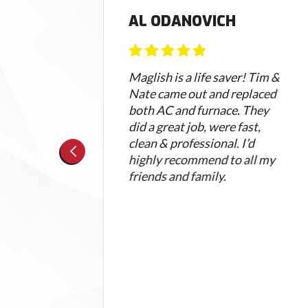
AL ODANOVICH
 my
Maglish is a life saver! Tim &
I
Nate came out and replaced
h a
both AC and furnace. They
did a great job, were fast,
guage
clean & professional. I’d
highly recommend to all my
I
friends and family.