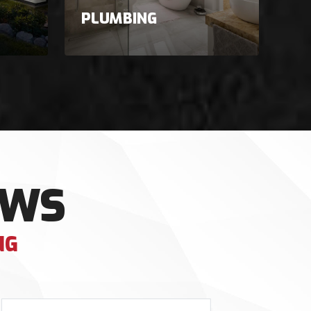
PLUMBING
EWS
NG