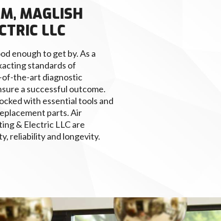
AM, MAGLISH
CTRIC LLC
od enough to get by. As a
xacting standards of
-of-the-art diagnostic
nsure a successful outcome.
ocked with essential tools and
eplacement parts. Air
ing & Electric LLC are
, reliability and longevity.