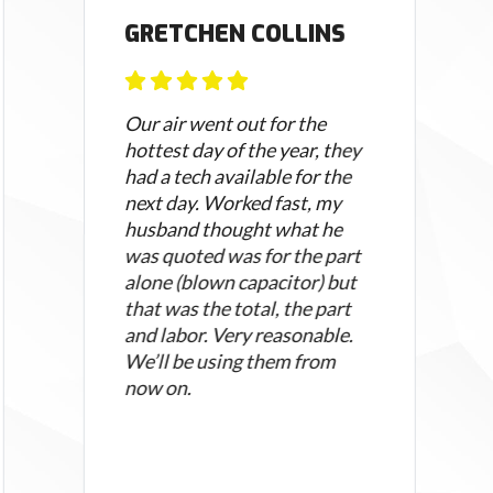
GRETCHEN COLLINS
Our air went out for the
hottest day of the year, they
had a tech available for the
next day. Worked fast, my
husband thought what he
was quoted was for the part
alone (blown capacitor) but
that was the total, the part
and labor. Very reasonable.
We’ll be using them from
now on.