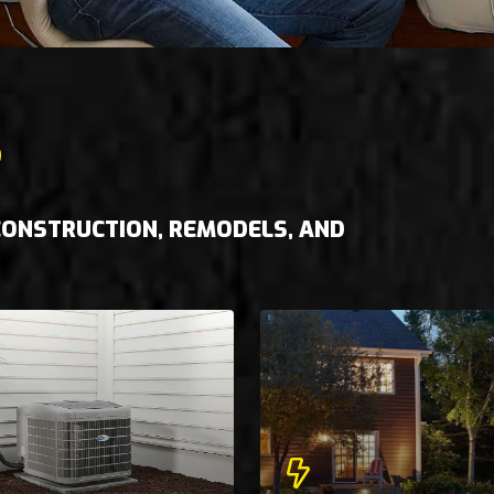
S
 CONSTRUCTION, REMODELS, AND