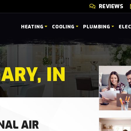
REVIEWS
HEATING
COOLING
PLUMBING
ELE
ARY, IN
NAL AIR