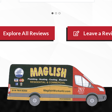
Explore All Reviews
Leave a Rev