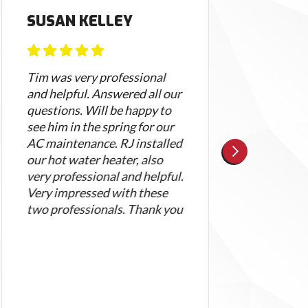
SUSAN KELLEY
KEL
Tim was very professional
I wa
and helpful. Answered all our
with
questions. Will be happy to
defin
see him in the spring for our
When
AC maintenance. RJ installed
asse
our hot water heater, also
with
very professional and helpful.
rece
Very impressed with these
cour
two professionals. Thank you
appo
arri
day 
profe