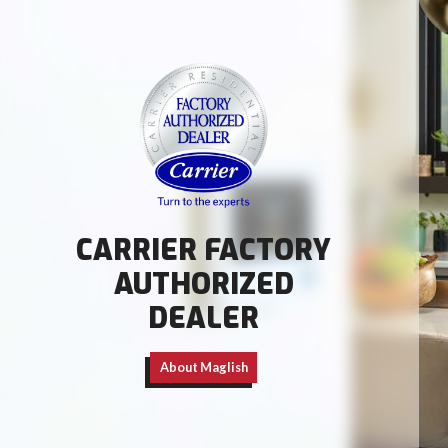
CARRIER FACTORY
AUTHORIZED
DEALER
About Maglish