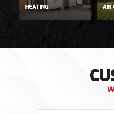
HEATING
AIR
CU
W